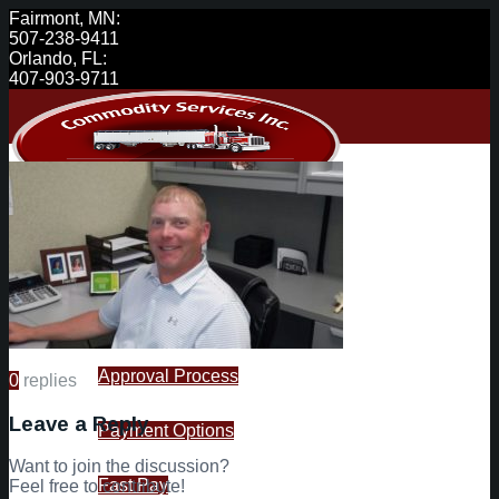
Fairmont, MN:
507-238-9411
Orlando, FL:
407-903-9711
Carriers
Available Loads
Approval Process
0
replies
Leave a Reply
Payment Options
Want to join the discussion?
Fast Pay
Feel free to contribute!