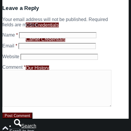
Leave a Reply
Customers
Your email address will not be published.
Required
fields are marked
*
CSI Credentials
Name
*
Carrier Credentials
Email
*
About Us
Website
Comment
*
Our History
Your Dispatch & Support Team
News
Contact
Search